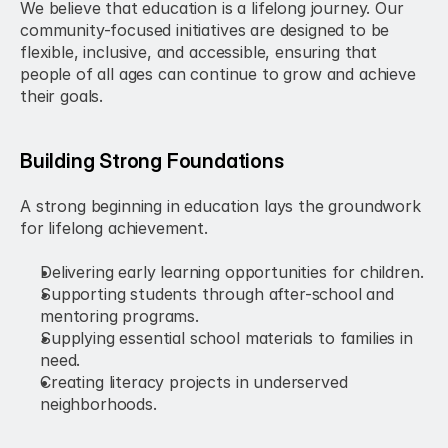
We believe that education is a lifelong journey. Our 
community-focused initiatives are designed to be 
flexible, inclusive, and accessible, ensuring that 
people of all ages can continue to grow and achieve 
their goals.
Building Strong Foundations
A strong beginning in education lays the groundwork 
for lifelong achievement.
Delivering early learning opportunities for children.
Supporting students through after-school and 
mentoring programs.
Supplying essential school materials to families in 
need.
Creating literacy projects in underserved 
neighborhoods.