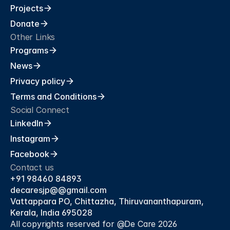
Projects
Donate
Other Links
Programs
News
Privacy policy
Terms and Conditions
Social Connect
LinkedIn
Instagram
Facebook
Contact us
+91 98460 84893
decaresjp@@gmail.com 
Vattappara PO, Chittazha, Thiruvananthapuram, 
Kerala, India 695028
All copyrights reserved for @De Care 2026