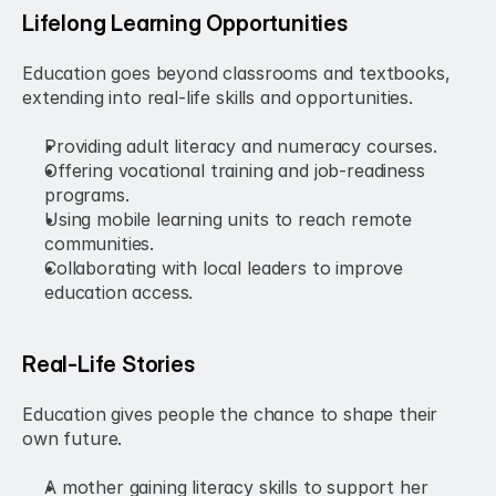
Lifelong Learning Opportunities
Education goes beyond classrooms and textbooks, 
extending into real-life skills and opportunities.
Providing adult literacy and numeracy courses.
Offering vocational training and job-readiness 
programs.
Using mobile learning units to reach remote 
communities.
Collaborating with local leaders to improve 
education access.
Real-Life Stories
Education gives people the chance to shape their 
own future.
A mother gaining literacy skills to support her 