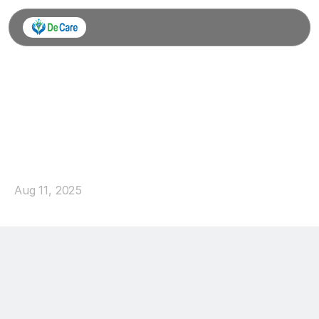
Learning
for
Life:
Creating
Pathways
to
Success
Aug 11, 2025