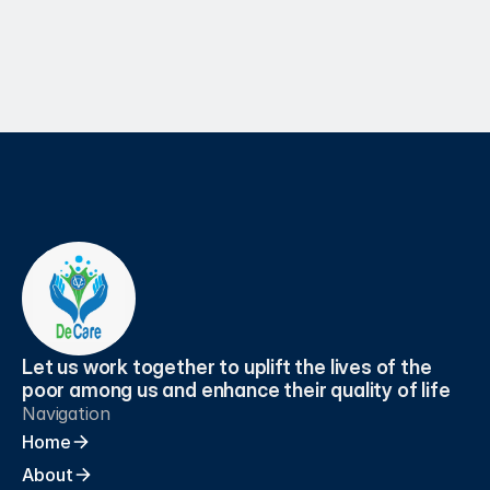
Apr 7, 2025
Let us work together to uplift the lives of the 
poor among us and enhance their quality of life
Navigation
Home
About