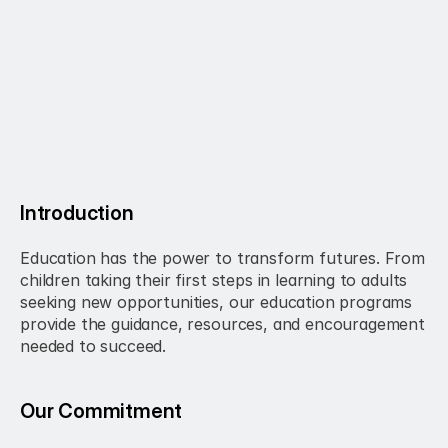
Introduction
Education has the power to transform futures. From 
children taking their first steps in learning to adults 
seeking new opportunities, our education programs 
provide the guidance, resources, and encouragement 
needed to succeed.
Our Commitment