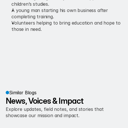
children’s studies.
A young man starting his own business after 
completing training.
Volunteers helping to bring education and hope to 
those in need.
Similar Blogs
News, Voices & Impact
Explore updates, field notes, and stories that 
showcase our mission and impact.